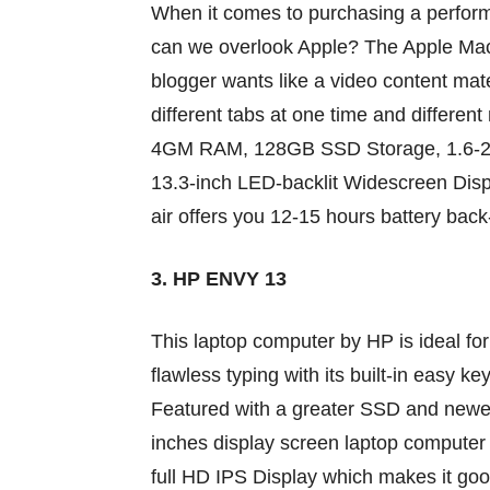
When it comes
to purchasing
a perfor
can we
overlook
Apple? The Apple Ma
blogger
wants
like a video
content mate
different
tabs at one time and
different
4GM RAM, 128GB SSD Storage, 1.6-2.7
13.3-inch LED-backlit Widescreen Dis
air
offers
you 12-15 hours battery bac
3. HP ENVY 13
This
laptop computer
by HP
is ideal
fo
flawless typing with its
built-in
easy
key
Featured with
a greater
SSD and
newe
inches
display screen
laptop computer
full HD IPS Display which makes it
goo