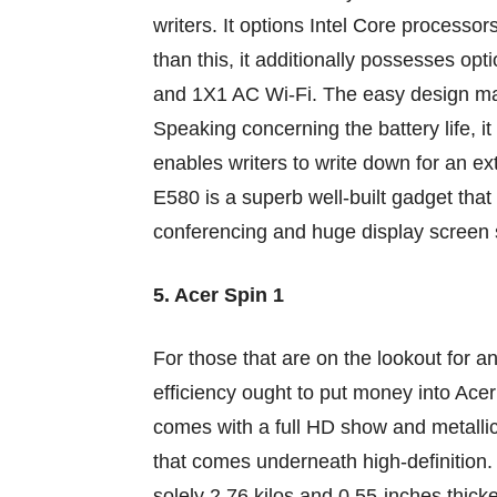
writers. It
options
Intel Core processor
than this, it
additionally
possesses
opt
and 1X1 AC Wi-Fi. The
easy
design ma
Speaking
concerning the
battery life, it
enables
writers
to write down
for
an ex
E580
is a superb
well-built gadget that
conferencing
and huge
display screen
5. Acer Spin 1
For
those that
are
on the lookout for
a
efficiency
ought to
put money into
Acer 
comes with a full HD
show
and
metalli
that comes
underneath
high-definition
solely
2.76
kilos
and 0.55-inches thicke