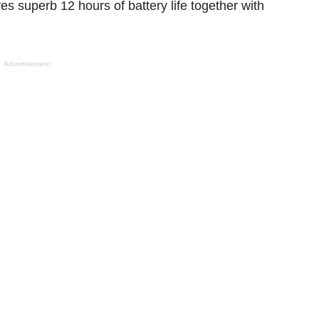
ves
superb
12 hours of battery life
together with
Advertisement