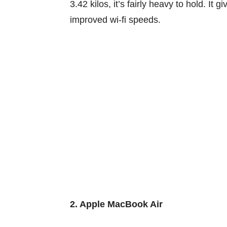
3.42
kilos
,
it’s
fairly
heavy
to hold
. It
gi
improved
wi-fi
speeds.
2. Apple MacBook Air