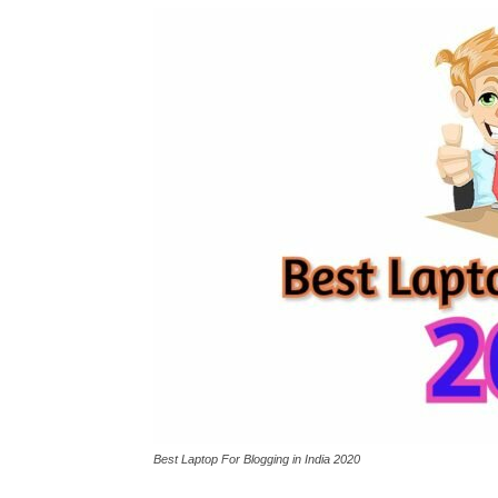
Best Laptop For Blogging in India 2020