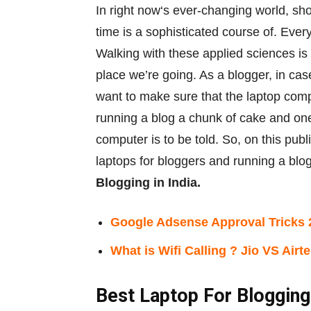
In
right now
‘s ever-changing world,
sho
time is
a sophisticated
course of
. Ever
Walking with
these
applied sciences
is
place
we’re
going. As a blogger,
in cas
want to
make sure that
the
laptop com
running a blog
a chunk
of cake and
one
computer
is
to be told
. So,
on this
publ
laptops for bloggers and
running a blo
Blogging in India.
Google Adsense Approval Tricks 
What is Wifi Calling ? Jio VS Airte
Best Laptop For Blogging 