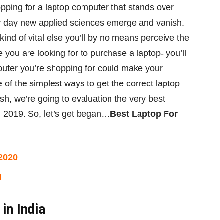
pping for
a
laptop computer
that stands over
y day new
applied sciences
emerge and vanish.
 kind of
vital
else
you’ll
by no means
perceive
the
e you are
looking for
to purchase
a laptop-
you’ll
puter
you’re
shopping for
could make
your
 of the simplest ways
to get
the correct
laptop
ish
,
we’re going to
evaluation
the very best
g
2019. So, let’s get
began
…
Best Laptop For
2020
l
in India