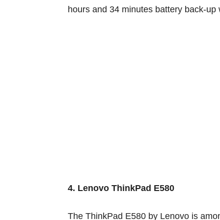
hours and 34 minutes battery back-up
4. Lenovo ThinkPad E580
The ThinkPad E580 by Lenovo
is amo