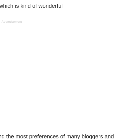
 which
is kind of
wonderful
Advertisement
ng the
most preferences of many bloggers and