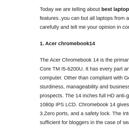
Today we are telling about
best laptop
features..you can but all laptops from 
carefully and tell me your opinion in 
1. Acer chromebook14
The Acer Chromebook 14 is
the primar
Core TM I5-6200U. It has
every part
a
computer
. Other than compliant with 
sturdiness
, manageability and busines
prospects
. The 14 inches full HD anti-
1080p IPS LCD. Chromebook 14
gives
3.
Zero
ports, and a
safety
lock. The In
sufficient
for bloggers
in the case of
se