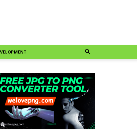
EVELOPMENT
gram