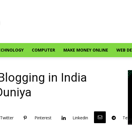
ECHNOLOGY
COMPUTER
MAKE MONEY ONLINE
WEB D
Blogging in India
Duniya
Twitter
Pinterest
Linkedin
Tele