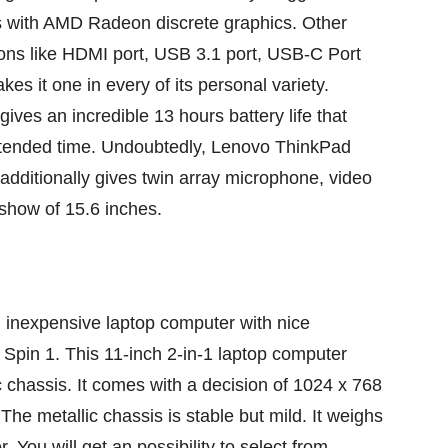
s with AMD Radeon discrete graphics. Other
ions
like HDMI port, USB 3.1 port, USB-C Port
kes it
one in every of
its
personal
variety
.
gives
an incredible
13 hours battery life
that
tended
time. Undoubtedly, Lenovo ThinkPad
additionally
gives
twin
array microphone, video
show
of 15.6 inches.
n
inexpensive
laptop computer
with
nice
Spin 1. This 11-inch 2-in-1
laptop computer
c
chassis. It comes with a
decision
of 1024 x 768
. The
metallic
chassis is
stable
but
mild
. It weighs
r. You will get an
possibility
to select from