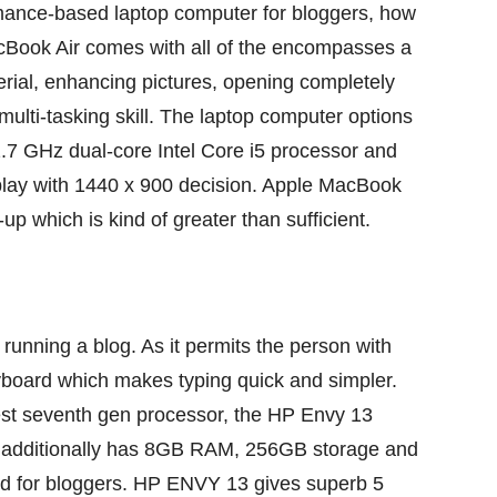
mance-based
laptop computer
for bloggers, how
cBook Air comes with
all of the
encompasses a
rial
,
enhancing
pictures
, opening
completely
multi-tasking
skill
. The
laptop computer
options
 GHz dual-core Intel Core i5 processor and
play with 1440 x 900
decision
. Apple MacBook
k-up which
is kind of
greater than
sufficient
.
r
running a blog
. As it permits the
person
with
board which makes typing
quick
and
simpler
.
st
seventh
gen processor, the HP Envy 13
additionally
has 8GB RAM, 256GB storage and
d
for bloggers. HP ENVY 13
gives
superb
5