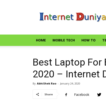
Internet
Duniya
HOME
MOBILE TECH
HOW TO
T
Best Laptop For 
2020 – Internet 
By
AbhiShek Rao
-
January 24, 2020
Facebook
Share