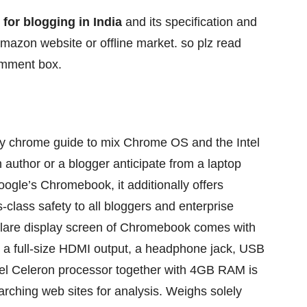
 for blogging in India
and its specification and
amazon website or offline market. so plz read
comment box.
y
chrome
guide
to mix
Chrome OS and the Intel
n
author
or a blogger
anticipate
from a
laptop
Google’s Chromebook, it
additionally
offers
s-class
safety
to all bloggers and
enterprise
glare
display screen
of Chromebook comes with
a full-size HDMI output, a headphone jack, USB
tel Celeron processor
together with
4GB RAM is
arching
web sites
for
analysis
. Weighs
solely